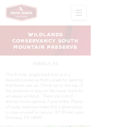
WILDLANDS
CONSERVANCY SOUTH
MOUNTAIN PRESERVE
EMMAUS, PA
This 4-mile, single track trail is in a
beautiful preserve that's great for getting
that heart rate up. Climb up to the top of
the preserve or stay on the lower trails for
an easier workout. There are lots of
shorter route options, if you'd like. Plenty
of rocky outcrops make this a great place
to lose yourself in nature. 101 Klines Lane,
Emmaus, PA 18049.