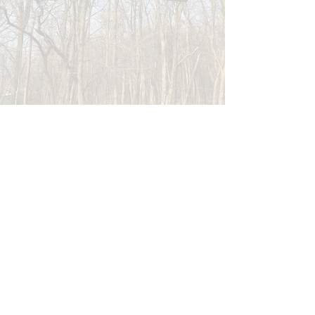
store hours
Monday-Tuesday: 10-5
Wednesday-Thursday: 10-7
Friday-Saturday: 10-5
Sunday: 12-4
CONTACT US
General Inquiries:
hello@brynmawrrunningco.com