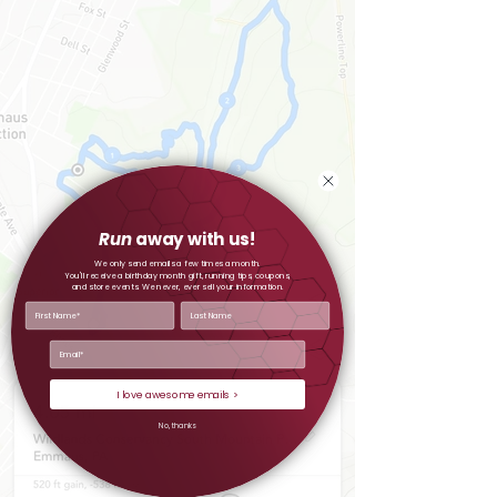
Run
away with us!
We only send emails a few times a month.
You'll receive a birthday month gift, running tips, coupons,
and store events.
We never, ever sell your information.
I love awesome emails >
No, thanks